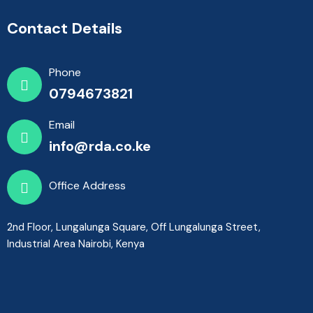
Contact Details
Phone
0794673821
Email
info@rda.co.ke
Office Address
2nd Floor, Lungalunga Square, Off Lungalunga Street,
Industrial Area Nairobi, Kenya