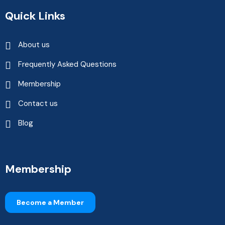
Quick Links
About us
Frequently Asked Questions
Membership
Contact us
Blog
Membership
Become a Member