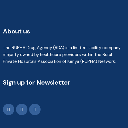
About us
The RUPHA Drug Agency (RDA) is a limited liability company
majority owned by healthcare providers within the Rural
Private Hospitals Association of Kenya (RUPHA) Network.
Sign up for Newsletter